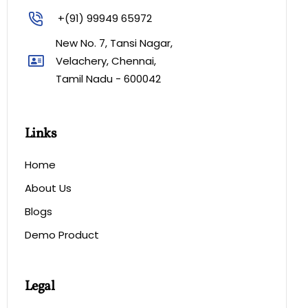
+(91) 99949 65972
New No. 7, Tansi Nagar,
Velachery, Chennai,
Tamil Nadu - 600042
Links
Home
About Us
Blogs
Demo Product
Legal