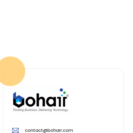
contact@boharr.com