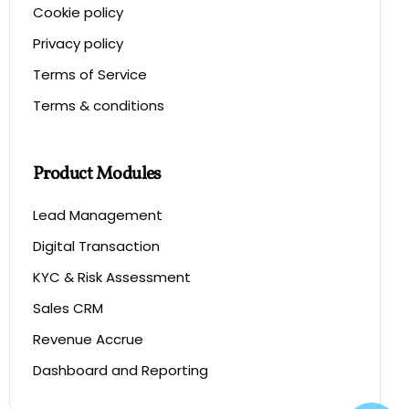
Cookie policy
Privacy policy
Terms of Service
Terms & conditions
Product Modules
Lead Management
Digital Transaction
KYC & Risk Assessment
Sales CRM
Revenue Accrue
Dashboard and Reporting