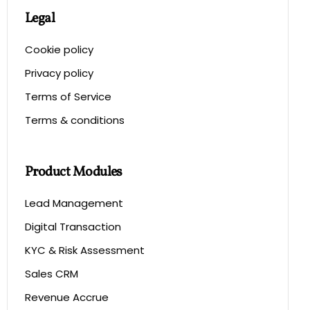
Legal
Cookie policy
Privacy policy
Terms of Service
Terms & conditions
Product Modules
Lead Management
Digital Transaction
KYC & Risk Assessment
Sales CRM
Revenue Accrue