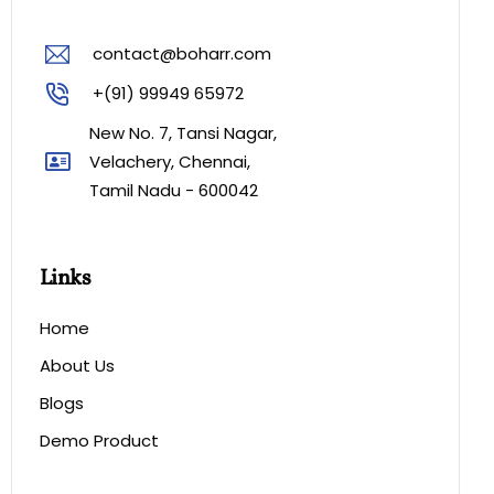
contact@boharr.com
+(91) 99949 65972
New No. 7, Tansi Nagar,
Velachery, Chennai,
Tamil Nadu - 600042
Links
Home
About Us
Blogs
Demo Product